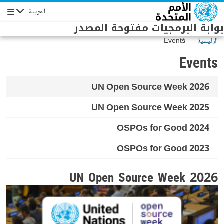
Skip to main conten
العربية
Navigation
بوابة البرمجيات مفتوحة المصدر
Events
الرئيسية
Events
UN Open Source Week 2026
UN Open Source Week 2025
OSPOs for Good 2024
OSPOs for Good 2023
UN Open Source Week 2026