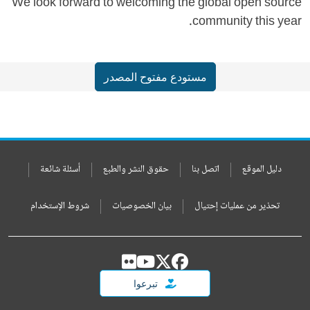
We look forward to welcoming the global open source
community this year.
مستودع مفتوح المصدر
أسئلة شائعة
حقوق النشر والطبع
اتصل بنا
دليل الموقع
شروط الإستخدام
بيان الخصوصيات
تحذير من عمليات إحتيال
تبرعوا