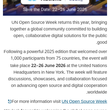
UN Open Source Week returns this year, bringing
together a global community committed to building
open, collaborative digital solutions for the public
good.
Following a powerful 2025 edition that welcomed over
1,000 participants from 75 countries, the event will
take place
22–26 June 2026
at the United Nations
Headquarters in New York. The week will feature
discussions, showcases, and collaboration focused
on advancing open source and digital cooperation
worldwide.
For more information visit
UN Open Source Week